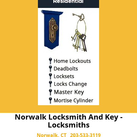
Norwalk Locksmith And Key -
Locksmiths
Norwalk, CT
203-533-3119