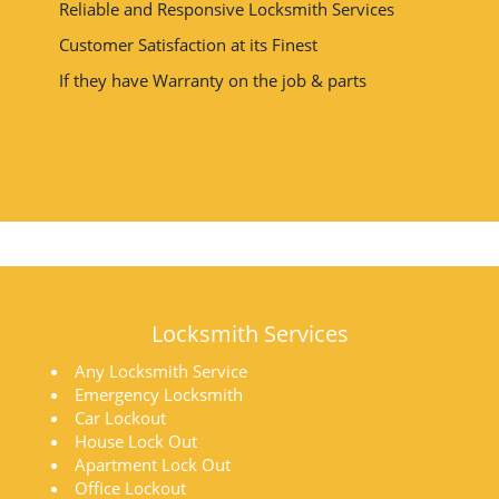
Reliable and Responsive Locksmith Services
Customer Satisfaction at its Finest
If they have Warranty on the job & parts
Locksmith Services
Any Locksmith Service
Emergency Locksmith
Car Lockout
House Lock Out
Apartment Lock Out
Office Lockout