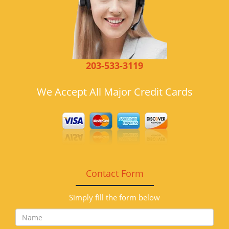
203-533-3119
We Accept All Major Credit Cards
Contact Form
Simply fill the form below