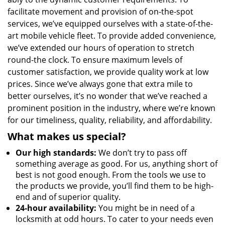
facilitate movement and provision of on-the-spot
services, we’ve equipped ourselves with a state-of-the-
art mobile vehicle fleet. To provide added convenience,
we’ve extended our hours of operation to stretch
round-the clock. To ensure maximum levels of
customer satisfaction, we provide quality work at low
prices. Since we’ve always gone that extra mile to
better ourselves, it’s no wonder that we’ve reached a
prominent position in the industry, where we’re known
for our timeliness, quality, reliability, and affordability.
What makes us special?
Our high standards:
We don’t try to pass off
something average as good. For us, anything short of
best is not good enough. From the tools we use to
the products we provide, you’ll find them to be high-
end and of superior quality.
24-hour availability:
You might be in need of a
locksmith at odd hours. To cater to your needs even