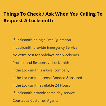
Things To Check / Ask When You Calling To
Request A Locksmith
If Locksmith doing a Free Quotation
If Locksmith provide Emergency Service
No extra cost for holidays and weekends
Prompt and Responsive Locksmith
If the Locksmith is a local company
If the Locksmith License Bonded & insured
If the Locksmith available 24 Hours
If Locksmith provide same day service
Courteous Customer Agents