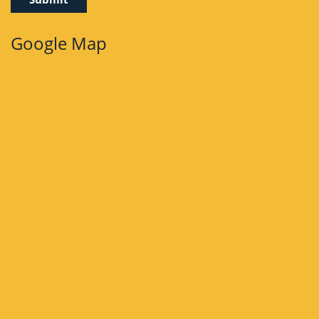
Google Map