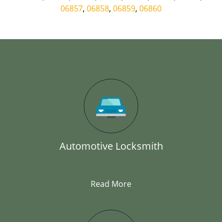
06857
,
06858
,
06859
,
06860
Automotive Locksmith
Read More