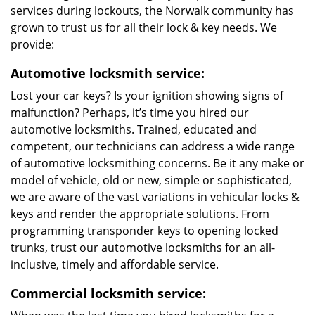
services during lockouts, the Norwalk community has
grown to trust us for all their lock & key needs. We
provide:
Automotive locksmith service:
Lost your car keys? Is your ignition showing signs of
malfunction? Perhaps, it’s time you hired our
automotive locksmiths. Trained, educated and
competent, our technicians can address a wide range
of automotive locksmithing concerns. Be it any make or
model of vehicle, old or new, simple or sophisticated,
we are aware of the vast variations in vehicular locks &
keys and render the appropriate solutions. From
programming transponder keys to opening locked
trunks, trust our automotive locksmiths for an all-
inclusive, timely and affordable service.
Commercial locksmith service: