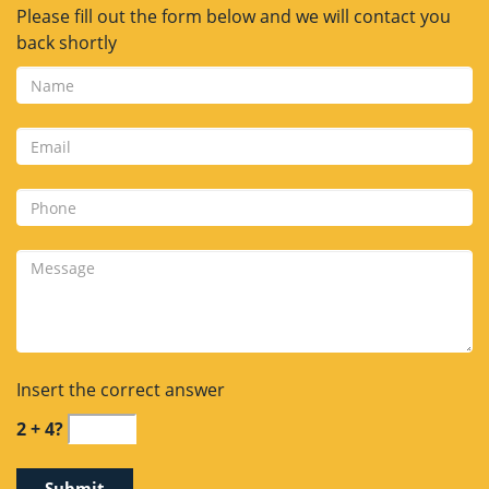
Please fill out the form below and we will contact you
back shortly
Insert the correct answer
2 + 4?