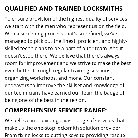
QUALIFIED AND TRAINED LOCKSMITHS
To ensure provision of the highest quality of services,
we start with the men who represent us on the field.
With a screening process that’s so refined, we’ve
managed to pick out the finest, proficient and highly-
skilled technicians to be a part of ouor team. And it
doesn’t stop there. We believe that there’s always
room for improvement and we strive to make the best
even better through regular training sessions,
organizing workshops, and more. Our constant
endeavors to improve the skillset and knowledge of
our technicians have earned our team the badge of
being one of the best in the region.
COMPREHENSIVE SERVICE RANGE:
We believe in providing a vast range of services that
make us the one-stop locksmith solution provider.
From fixing locks to cutting keys to providing rescue