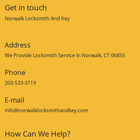
Get in touch
Norwalk Locksmith And Key
Address
We Provide Locksmith Service
In Norwalk, CT 06855
Phone
203-533-3119
E-mail
info@norwalklocksmithandkey.com
How Can We Help?