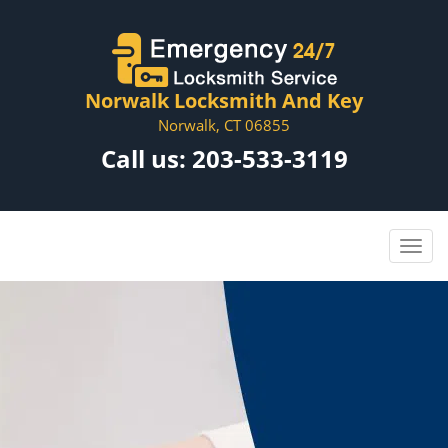
Norwalk Locksmith And Key
Norwalk, CT 06855
Call us:
203-533-3119