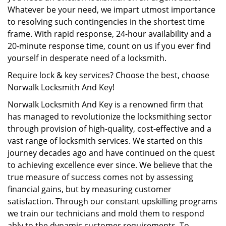
Whatever be your need, we impart utmost importance
to resolving such contingencies in the shortest time
frame. With rapid response, 24-hour availability and a
20-minute response time, count on us if you ever find
yourself in desperate need of a locksmith.
Require lock & key services? Choose the best, choose
Norwalk Locksmith And Key!
Norwalk Locksmith And Key is a renowned firm that
has managed to revolutionize the locksmithing sector
through provision of high-quality, cost-effective and a
vast range of locksmith services. We started on this
journey decades ago and have continued on the quest
to achieving excellence ever since. We believe that the
true measure of success comes not by assessing
financial gains, but by measuring customer
satisfaction. Through our constant upskilling programs
we train our technicians and mold them to respond
ably to the dynamic customer requirements. To