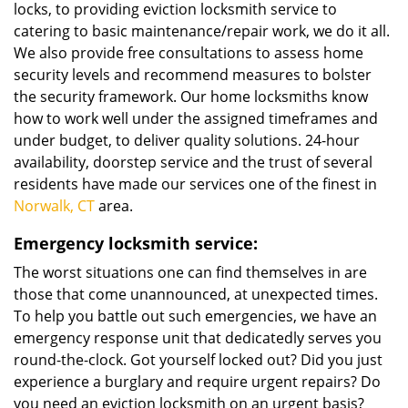
locks, to providing eviction locksmith service to
catering to basic maintenance/repair work, we do it all.
We also provide free consultations to assess home
security levels and recommend measures to bolster
the security framework. Our home locksmiths know
how to work well under the assigned timeframes and
under budget, to deliver quality solutions. 24-hour
availability, doorstep service and the trust of several
residents have made our services one of the finest in
Norwalk, CT
area.
Emergency locksmith service:
The worst situations one can find themselves in are
those that come unannounced, at unexpected times.
To help you battle out such emergencies, we have an
emergency response unit that dedicatedly serves you
round-the-clock. Got yourself locked out? Did you just
experience a burglary and require urgent repairs? Do
you need an eviction locksmith on an urgent basis?