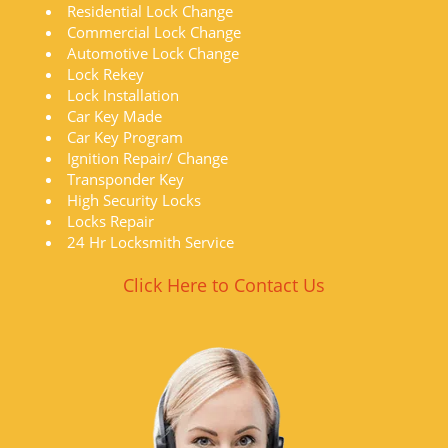
Residential Lock Change
Commercial Lock Change
Automotive Lock Change
Lock Rekey
Lock Installation
Car Key Made
Car Key Program
Ignition Repair/ Change
Transponder Key
High Security Locks
Locks Repair
24 Hr Locksmith Service
Click Here to Contact Us