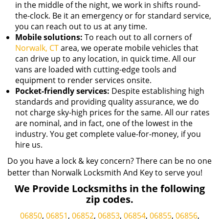
in the middle of the night, we work in shifts round-
the-clock. Be it an emergency or for standard service,
you can reach out to us at any time.
Mobile solutions:
To reach out to all corners of
Norwalk, CT
area, we operate mobile vehicles that
can drive up to any location, in quick time. All our
vans are loaded with cutting-edge tools and
equipment to render services onsite.
Pocket-friendly services:
Despite establishing high
standards and providing quality assurance, we do
not charge sky-high prices for the same. All our rates
are nominal, and in fact, one of the lowest in the
industry. You get complete value-for-money, if you
hire us.
Do you have a lock & key concern? There can be no one
better than Norwalk Locksmith And Key to serve you!
We Provide Locksmiths in the following
zip codes.
06850
,
06851
,
06852
,
06853
,
06854
,
06855
,
06856
,