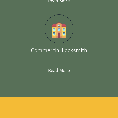
Read More
Commercial Locksmith
Read More