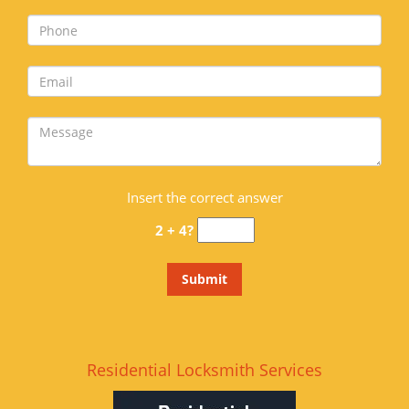
Insert the correct answer
2 + 4?
Residential Locksmith Services