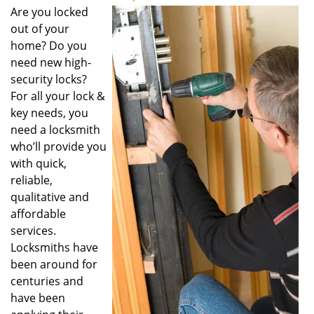
Are you locked
out of your
home? Do you
need new high-
security locks?
For all your lock &
key needs, you
need a locksmith
who’ll provide you
with quick,
reliable,
qualitative and
affordable
services.
Locksmiths have
been around for
centuries and
have been