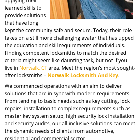
applying their
learned skills to
provide solutions
that have long
kept the community safe and secure. Today, their role
takes on a still more challenging avatar that has upped
the education and skill requirements of individuals.
Finding competent locksmiths to match the desired
criteria might seem like daunting task, but not if you
live in
Norwalk, CT
area. Meet the region’s most sought-
after locksmiths –
Norwalk Locksmith And Key
.
We commenced operations with an aim to deliver
solutions that are in sync with modern requirements.
From tending to basic needs such as key cutting, lock
repairs, installation to complex requirements such as
master key system setup, high security lock installation
and security audits, our all-inclusive solutions can meet
the dynamic needs of clients from automotive,
residential and commercial sector.