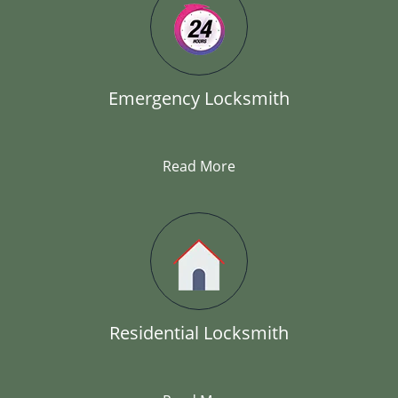
Emergency Locksmith
Read More
Residential Locksmith