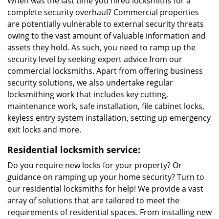
When was the last time you hired locksmiths for a
complete security overhaul? Commercial properties
are potentially vulnerable to external security threats
owing to the vast amount of valuable information and
assets they hold. As such, you need to ramp up the
security level by seeking expert advice from our
commercial locksmiths. Apart from offering business
security solutions, we also undertake regular
locksmithing work that includes key cutting,
maintenance work, safe installation, file cabinet locks,
keyless entry system installation, setting up emergency
exit locks and more.
Residential locksmith service:
Do you require new locks for your property? Or
guidance on ramping up your home security? Turn to
our residential locksmiths for help! We provide a vast
array of solutions that are tailored to meet the
requirements of residential spaces. From installing new