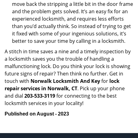
move back the stripping a little bit in the door frame
and the problem gets solved. It’s an easy fix for an
experienced locksmith, and requires less efforts
than you’d actually think. So instead of trying to get
it fixed with some of your ingenious solutions, it’s
better to save your time by calling in a locksmith.
A stitch in time saves a nine and a timely inspection by
a locksmith saves you the trouble of handling a
malfunctioning lock. Do you think your lock is showing
future signs of repair? Then think no further. Get in
touch with
Norwalk Locksmith And Key
for
lock
repair services in Norwalk, CT
. Pick up your phone
and dial
203-533-3119
for connecting to the best
locksmith services in your locality!
Published on August - 2023