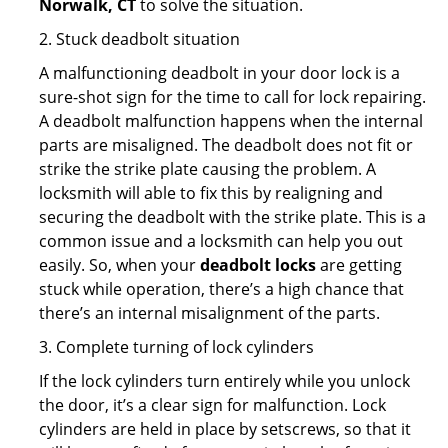
Norwalk, CT
to solve the situation.
2. Stuck deadbolt situation
A malfunctioning deadbolt in your door lock is a
sure-shot sign for the time to call for lock repairing.
A deadbolt malfunction happens when the internal
parts are misaligned. The deadbolt does not fit or
strike the strike plate causing the problem. A
locksmith will able to fix this by realigning and
securing the deadbolt with the strike plate. This is a
common issue and a locksmith can help you out
easily. So, when your
deadbolt locks
are getting
stuck while operation, there’s a high chance that
there’s an internal misalignment of the parts.
3. Complete turning of lock cylinders
If the lock cylinders turn entirely while you unlock
the door, it’s a clear sign for malfunction. Lock
cylinders are held in place by setscrews, so that it