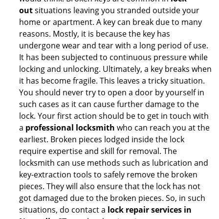
out
situations leaving you stranded outside your
home or apartment. A key can break due to many
reasons. Mostly, it is because the key has
undergone wear and tear with a long period of use.
It has been subjected to continuous pressure while
locking and unlocking. Ultimately, a key breaks when
it has become fragile. This leaves a tricky situation.
You should never try to open a door by yourself in
such cases as it can cause further damage to the
lock. Your first action should be to get in touch with
a
professional locksmith
who can reach you at the
earliest. Broken pieces lodged inside the lock
require expertise and skill for removal. The
locksmith can use methods such as lubrication and
key-extraction tools to safely remove the broken
pieces. They will also ensure that the lock has not
got damaged due to the broken pieces. So, in such
situations, do contact a
lock repair services in