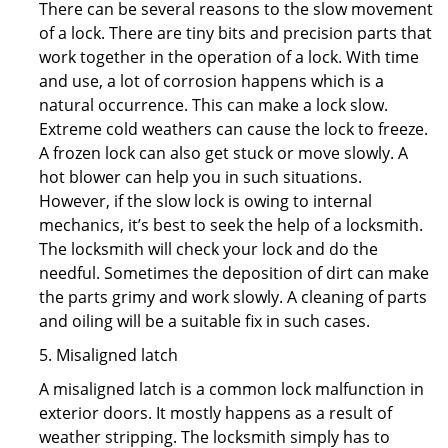
There can be several reasons to the slow movement
of a lock. There are tiny bits and precision parts that
work together in the operation of a lock. With time
and use, a lot of corrosion happens which is a
natural occurrence. This can make a lock slow.
Extreme cold weathers can cause the lock to freeze.
A frozen lock can also get stuck or move slowly. A
hot blower can help you in such situations.
However, if the slow lock is owing to internal
mechanics, it’s best to seek the help of a locksmith.
The locksmith will check your lock and do the
needful. Sometimes the deposition of dirt can make
the parts grimy and work slowly. A cleaning of parts
and oiling will be a suitable fix in such cases.
5. Misaligned latch
A misaligned latch is a common lock malfunction in
exterior doors. It mostly happens as a result of
weather stripping. The locksmith simply has to