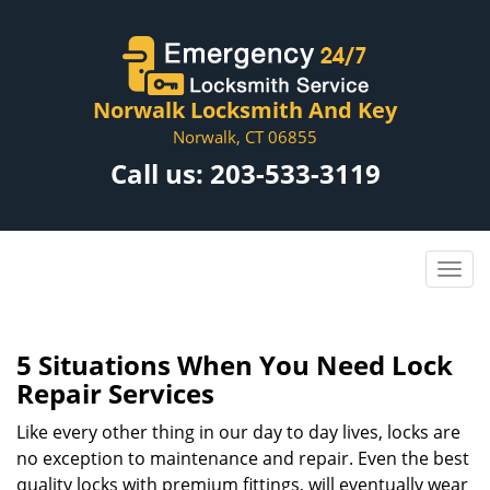
Norwalk Locksmith And Key
Norwalk, CT 06855
Call us:
203-533-3119
5 Situations When You Need Lock
Repair Services
Like every other thing in our day to day lives, locks are
no exception to maintenance and repair. Even the best
quality locks with premium fittings, will eventually wear