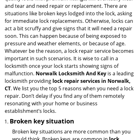
and tear and need repair or replacement. There are
situations like broken keys lodged into the lock, asking
for immediate lock replacements. Otherwise, locks can
act a bit scruffy and give signs that it will need a repair
soon. This can happen because of being exposed to
pressure and weather elements, or because of age.
Whatever be the reason, a lock repair service becomes
important in such scenarios. It is wise to call in a
locksmith once your lock starts showing signs of
malfunction.
Norwalk Locksmith And Key
is a leading
locksmith providing
lock repair services in Norwalk,
CT
. We list you the top 5 reasons when you need a lock
repair. Don’t delay if you find any of them remotely
resonating with your home or business
establishment’s locks.
Broken key situation
Broken key situations are more common than you
would think. Broken keys are common in
lock