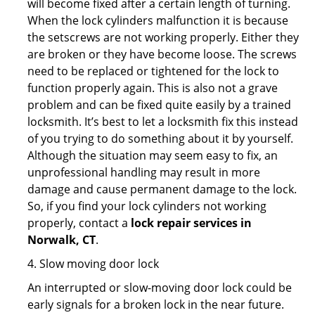
will become fixed after a certain length of turning.
When the lock cylinders malfunction it is because
the setscrews are not working properly. Either they
are broken or they have become loose. The screws
need to be replaced or tightened for the lock to
function properly again. This is also not a grave
problem and can be fixed quite easily by a trained
locksmith. It’s best to let a locksmith fix this instead
of you trying to do something about it by yourself.
Although the situation may seem easy to fix, an
unprofessional handling may result in more
damage and cause permanent damage to the lock.
So, if you find your lock cylinders not working
properly, contact a
lock repair services in
Norwalk, CT
.
4. Slow moving door lock
An interrupted or slow-moving door lock could be
early signals for a broken lock in the near future.