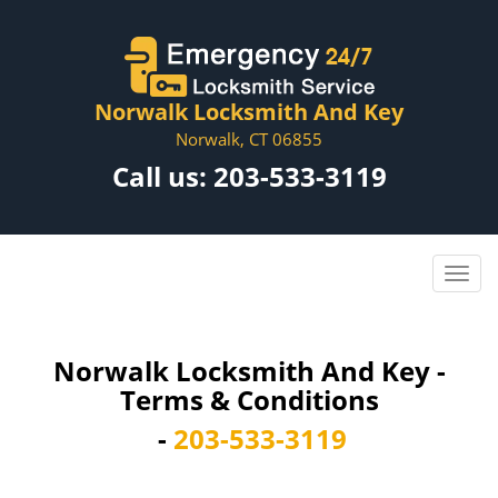
Norwalk Locksmith And Key
Norwalk, CT 06855
Call us:
203-533-3119
Norwalk Locksmith And Key -
Terms & Conditions
-
203-533-3119