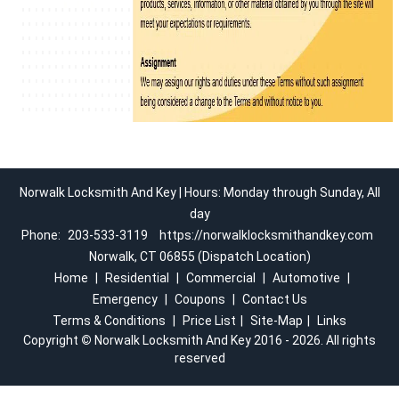
Norwalk Locksmith And Key | Hours: Monday through Sunday, All
day
Phone:
203-533-3119
https://norwalklocksmithandkey.com
Norwalk, CT 06855 (Dispatch Location)
Home
|
Residential
|
Commercial
|
Automotive
|
Emergency
|
Coupons
|
Contact Us
Terms & Conditions
|
Price List
|
Site-Map
|
Links
Copyright
©
Norwalk Locksmith And Key 2016 - 2026. All rights
reserved