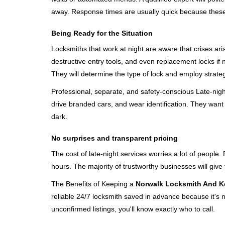
away. Response times are usually quick because these lo
Being Ready for the Situation
Locksmiths that work at night are aware that crises ari
destructive entry tools, and even replacement locks if 
They will determine the type of lock and employ strat
Professional, separate, and safety-conscious Late-night 
drive branded cars, and wear identification. They want 
dark.
No surprises and transparent pricing
The cost of late-night services worries a lot of peopl
hours. The majority of trustworthy businesses will give
The Benefits of Keeping a
Norwalk Locksmith And K
reliable 24/7 locksmith saved in advance because it's n
unconfirmed listings, you'll know exactly who to call.