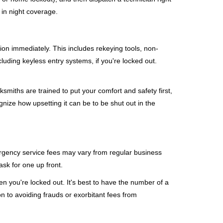
 in night coverage.
tion immediately. This includes rekeying tools, non-
luding keyless entry systems, if you're locked out.
ksmiths are trained to put your comfort and safety first,
nize how upsetting it can be to be shut out in the
mergency service fees may vary from regular business
ask for one up front.
n you're locked out. It's best to have the number of a
on to avoiding frauds or exorbitant fees from