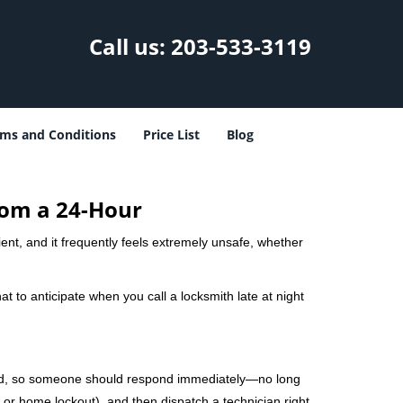
Call us:
203-533-3119
ms and Conditions
Price List
Blog
rom a 24-Hour
nient, and it frequently feels extremely unsafe, whether
at to anticipate when you call a locksmith late at night
mind, so someone should respond immediately—no long
, or home lockout), and then dispatch a technician right