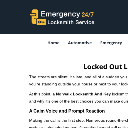
Home
Automotive
Emergency
Locked Out L
The streets are silent, it's late, and all of a sudden y
you're standing outside your house or next to your lock
At this point, a
Norwalk Locksmith And Key
locksmith
and why it's one of the best choices you can make durin
A Calm Voice and Prompt Reaction
Making the call is the first step. Numerous round-th
waits or automated menus. A qualified expert will polite