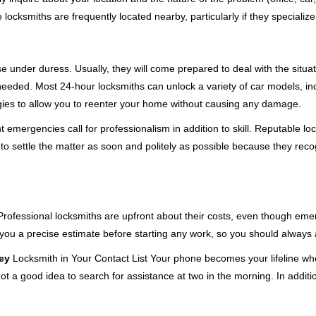
cksmiths are frequently located nearby, particularly if they specialize
se under duress. Usually, they will come prepared to deal with the situa
needed. Most 24-hour locksmiths can unlock a variety of car models, inc
egies to allow you to reenter your home without causing any damage.
emergencies call for professionalism in addition to skill. Reputable loc
to settle the matter as soon and politely as possible because they recog
e. Professional locksmiths are upfront about their costs, even though e
 you a precise estimate before starting any work, so you should always 
ey
Locksmith in Your Contact List Your phone becomes your lifeline whe
ot a good idea to search for assistance at two in the morning. In additi