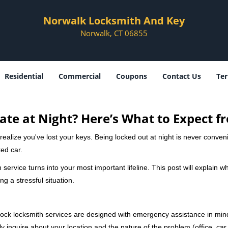
Norwalk Locksmith And Key
Norwalk, CT 06855
Residential
Commercial
Coupons
Contact Us
Ter
ate at Night? Here’s What to Expect f
ou realize you've lost your keys. Being locked out at night is never conve
ed car.
 service turns into your most important lifeline. This post will explain wh
g a stressful situation.
e-clock locksmith services are designed with emergency assistance in 
ly inquire about your location and the nature of the problem (office, car