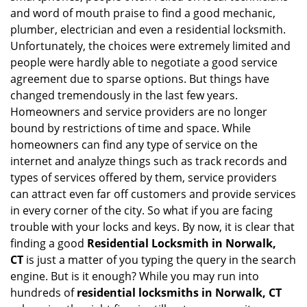
and word of mouth praise to find a good mechanic,
plumber, electrician and even a residential locksmith.
Unfortunately, the choices were extremely limited and
people were hardly able to negotiate a good service
agreement due to sparse options. But things have
changed tremendously in the last few years.
Homeowners and service providers are no longer
bound by restrictions of time and space. While
homeowners can find any type of service on the
internet and analyze things such as track records and
types of services offered by them, service providers
can attract even far off customers and provide services
in every corner of the city. So what if you are facing
trouble with your locks and keys. By now, it is clear that
finding a good
Residential Locksmith in Norwalk,
CT
is just a matter of you typing the query in the search
engine. But is it enough? While you may run into
hundreds of
residential locksmiths in Norwalk, CT