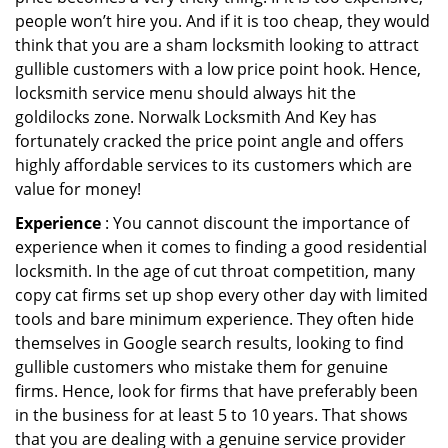
people won’t hire you. And if it is too cheap, they would
think that you are a sham locksmith looking to attract
gullible customers with a low price point hook. Hence,
locksmith service menu should always hit the
goldilocks zone. Norwalk Locksmith And Key has
fortunately cracked the price point angle and offers
highly affordable services to its customers which are
value for money!
Experience
: You cannot discount the importance of
experience when it comes to finding a good residential
locksmith. In the age of cut throat competition, many
copy cat firms set up shop every other day with limited
tools and bare minimum experience. They often hide
themselves in Google search results, looking to find
gullible customers who mistake them for genuine
firms. Hence, look for firms that have preferably been
in the business for at least 5 to 10 years. That shows
that you are dealing with a genuine service provider