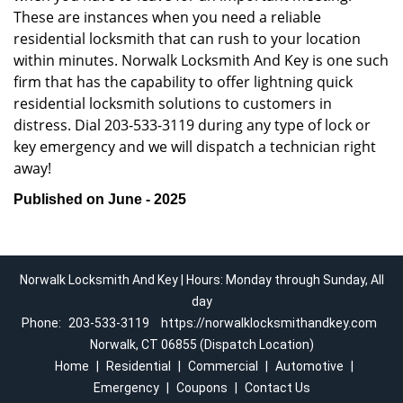
These are instances when you need a reliable
residential locksmith that can rush to your location
within minutes. Norwalk Locksmith And Key is one such
firm that has the capability to offer lightning quick
residential locksmith solutions to customers in
distress. Dial 203-533-3119 during any type of lock or
key emergency and we will dispatch a technician right
away!
Published on June - 2025
Norwalk Locksmith And Key | Hours: Monday through Sunday, All
day
Phone:
203-533-3119
https://norwalklocksmithandkey.com
Norwalk, CT 06855 (Dispatch Location)
Home
|
Residential
|
Commercial
|
Automotive
|
Emergency
|
Coupons
|
Contact Us