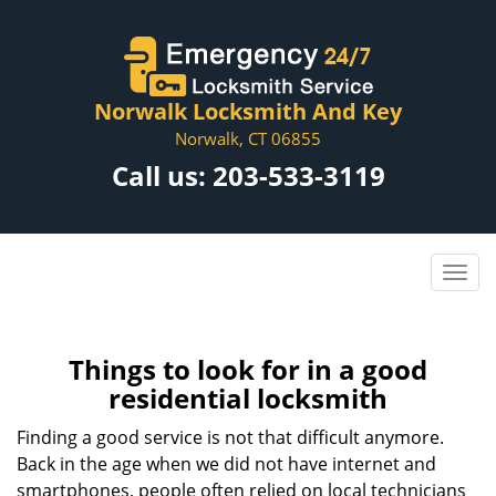
Norwalk Locksmith And Key
Norwalk, CT 06855
Call us:
203-533-3119
Things to look for in a good
residential locksmith
Finding a good service is not that difficult anymore.
Back in the age when we did not have internet and
smartphones, people often relied on local technicians