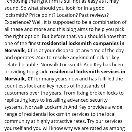
,
choosing the right firm is still not as easy as it may
sound. So what should you look for in a good
locksmith? Price point? Location? Past reviews?
Experience? Well, it is supposed to be a combination of
all these and more and this blog aims to help you pick
the right option. But before that, you should know that
one of the finest
residential locksmith companies in
Norwalk, CT
is at your disposal at any time of the day
and operates 24x7 to resolve any kind of lock or key
related trouble. Norwalk Locksmith And Key has been
providing top grade
residential locksmith services in
Norwalk, CT
for many years now and has fulfilled the
countless lock and key needs of thousands of
customers over the years. From fixing broken locks to
replicating keys to installing advanced security
systems, Norwalk Locksmith And Key provides a wide
range of residential locksmith services to the local
community at highly attractive rates. Try our services
yourself and you will know why we are rated as among