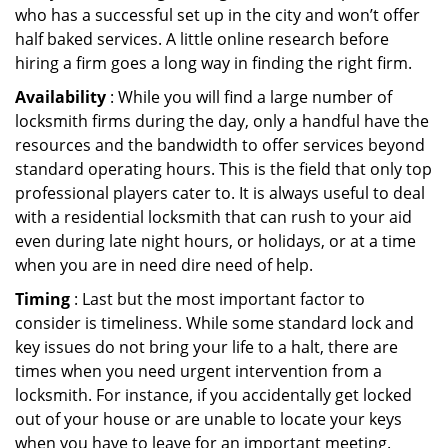
who has a successful set up in the city and won’t offer
half baked services. A little online research before
hiring a firm goes a long way in finding the right firm.
Availability
: While you will find a large number of
locksmith firms during the day, only a handful have the
resources and the bandwidth to offer services beyond
standard operating hours. This is the field that only top
professional players cater to. It is always useful to deal
with a residential locksmith that can rush to your aid
even during late night hours, or holidays, or at a time
when you are in need dire need of help.
Timing
: Last but the most important factor to
consider is timeliness. While some standard lock and
key issues do not bring your life to a halt, there are
times when you need urgent intervention from a
locksmith. For instance, if you accidentally get locked
out of your house or are unable to locate your keys
when you have to leave for an important meeting.