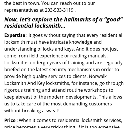
the best in town. You can reach out to our
representatives at 203-533-3119 .
Now, let’s explore the hallmarks of a “good”
residential locksmith…
Expertise
: It goes without saying that every residential
locksmith must have intricate knowledge and
understanding of locks and keys. And it does not just
come from field experience or reading manuals.
Locksmiths undergo years of training and are regularly
briefed on the latest security mechanisms in order to
provide high quality services to clients. Norwalk
Locksmith And Key locksmiths, for instance, go through
rigorous training and attend routine workshops to
keep abreast of the modern developments. This allows
us to take care of the most demanding customers
without breaking a sweat!
Price
: When it comes to residential locksmith services,
price becomes a very tricky thing. If it is too expensive,