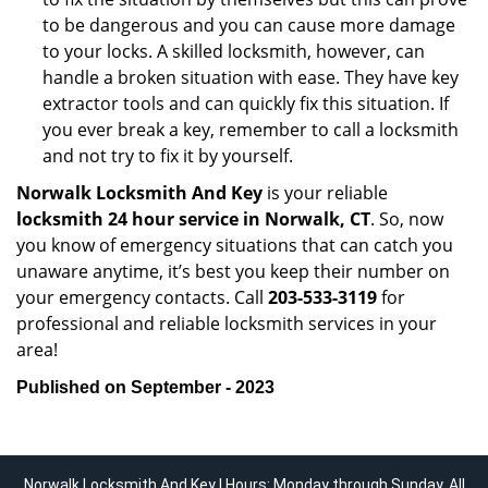
to be dangerous and you can cause more damage
to your locks. A skilled locksmith, however, can
handle a broken situation with ease. They have key
extractor tools and can quickly fix this situation. If
you ever break a key, remember to call a locksmith
and not try to fix it by yourself.
Norwalk Locksmith And Key
is your reliable
locksmith 24 hour service in Norwalk, CT
. So, now
you know of emergency situations that can catch you
unaware anytime, it’s best you keep their number on
your emergency contacts. Call
203-533-3119
for
professional and reliable locksmith services in your
area!
Published on September - 2023
Norwalk Locksmith And Key | Hours: Monday through Sunday, All