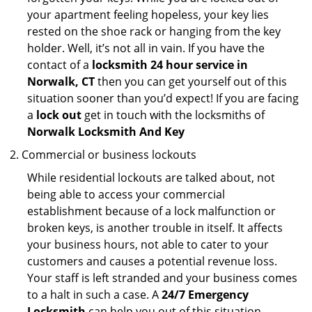
your apartment feeling hopeless, your key lies
rested on the shoe rack or hanging from the key
holder. Well, it’s not all in vain. If you have the
contact of a
locksmith 24 hour service in
Norwalk, CT
then you can get yourself out of this
situation sooner than you’d expect! If you are facing
a
lock out
get in touch with the locksmiths of
Norwalk Locksmith And Key
Commercial or business lockouts
While residential lockouts are talked about, not
being able to access your commercial
establishment because of a lock malfunction or
broken keys, is another trouble in itself. It affects
your business hours, not able to cater to your
customers and causes a potential revenue loss.
Your staff is left stranded and your business comes
to a halt in such a case. A
24/7 Emergency
Locksmith
can help you out of this situation.