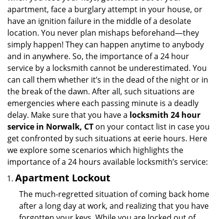
apartment, face a burglary attempt in your house, or
have an ignition failure in the middle of a desolate
location. You never plan mishaps beforehand—they
simply happen! They can happen anytime to anybody
and in anywhere. So, the importance of a 24 hour
service by a locksmith cannot be underestimated. You
can call them whether it’s in the dead of the night or in
the break of the dawn. After all, such situations are
emergencies where each passing minute is a deadly
delay. Make sure that you have a
locksmith 24 hour
service in Norwalk, CT
on your contact list in case you
get confronted by such situations at eerie hours. Here
we explore some scenarios which highlights the
importance of a 24 hours available locksmith’s service:
Apartment Lockout
The much-regretted situation of coming back home
after a long day at work, and realizing that you have
forgotten your keys. While you are locked out of