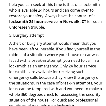
help you can seek at this time is that of a locksmith
who is available 24 hours and can come over to
restore your safety. Always have the contact of a
locksmith 24 hour service in Norwalk, CT
for such
unforeseen trouble.
5. Burglary attempt
A theft or burglary attempt would mean that you
have been left vulnerable. If you find yourself in the
middle of a situation where your house or car was
faced with a break-in attempt, you need to call in a
locksmith as an emergency. Only 24 hour service
locksmiths are available for receiving such
emergency calls because they know the urgency of
the situations. In the case of break-in attempts, your
locks can be tampered with and you need to make a
whole 360-degrees check for assessing the security
situation of the house. For quick and professional
solutions, always rely on a locksmith.