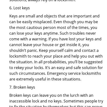
6. Lost keys
Keys are small and objects that are important and
can be easily misplaced. Even though you may be
the most cautious person most of the times, you
can lose your keys anytime. Such troubles never
come with a warning. If you have lost your keys and
cannot leave your house or get inside it, you
shouldn’t panic. Keep yourself calm and contact a
locksmith to reach your place and help you out with
the situation. In all probabilities, you’ll be suggested
to rekey your locks. It’s an easy and safe solution for
such circumstances. Emergency service locksmiths
are extremely useful in these situations.
7. Broken keys
Broken keys can leave you on the lurch with an
inaccessible lock and no keys. Sometimes people try
to fix the situation by themselves but this can prove