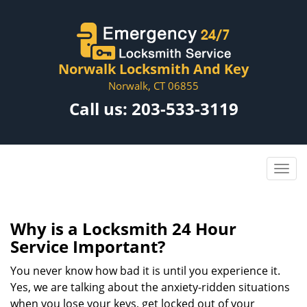
Norwalk Locksmith And Key
Norwalk, CT 06855
Call us:
203-533-3119
Why is a
Locksmith 24 Hour
Service Important?
You never know how bad it is until you experience it.
Yes, we are talking about the anxiety-ridden situations
when you lose your keys, get locked out of your