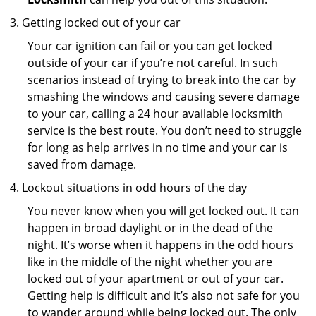
Getting locked out of your car
Your car ignition can fail or you can get locked
outside of your car if you’re not careful. In such
scenarios instead of trying to break into the car by
smashing the windows and causing severe damage
to your car, calling a 24 hour available locksmith
service is the best route. You don’t need to struggle
for long as help arrives in no time and your car is
saved from damage.
Lockout situations in odd hours of the day
You never know when you will get locked out. It can
happen in broad daylight or in the dead of the
night. It’s worse when it happens in the odd hours
like in the middle of the night whether you are
locked out of your apartment or out of your car.
Getting help is difficult and it’s also not safe for you
to wander around while being locked out. The only