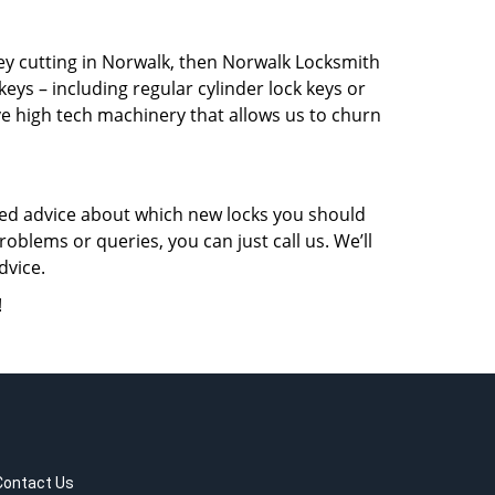
key cutting in Norwalk, then Norwalk Locksmith
keys – including regular cylinder lock keys or
ve high tech machinery that allows us to churn
eed advice about which new locks you should
oblems or queries, you can just call us. We’ll
dvice.
!
Contact Us