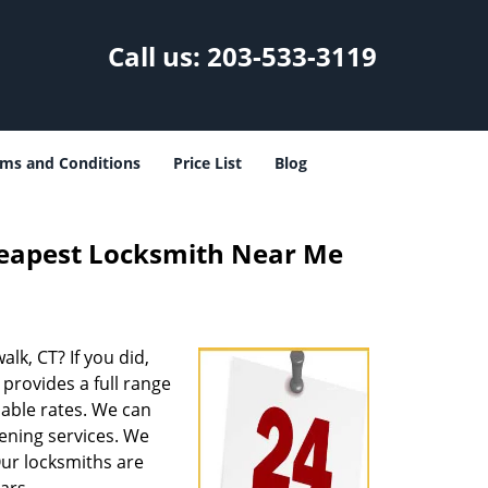
Call us:
203-533-3119
ms and Conditions
Price List
Blog
heapest Locksmith Near Me
alk, CT? If you did,
provides a full range
able rates. We can
ening services. We
Our locksmiths are