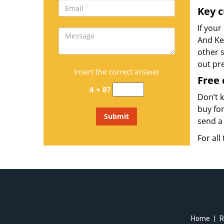
Key c
If your
And Key
other s
out pr
Insert the correct answer
Free 
4 + 8?
Don’t 
buy for
send a 
For all
Home
|
R