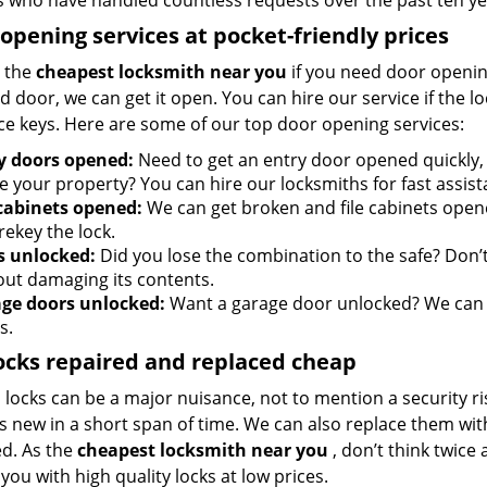
s who have handled countless requests over the past ten ye
opening services at pocket-friendly prices
 the
cheapest locksmith near you
if you need door opening 
d door, we can get it open. You can hire our service if the l
ce keys. Here are some of our top door opening services:
y doors opened:
Need to get an entry door opened quickly,
e your property? You can hire our locksmiths for fast assist
 cabinets opened:
We can get broken and file cabinets open
rekey the lock.
s unlocked:
Did you lose the combination to the safe? Don’t 
out damaging its contents.
ge doors unlocked:
Want a garage door unlocked? We can h
s.
ocks repaired and replaced cheap
locks can be a major nuisance, not to mention a security ri
 new in a short span of time. We can also replace them with 
ed. As the
cheapest locksmith near you
, don’t think twice
you with high quality locks at low prices.