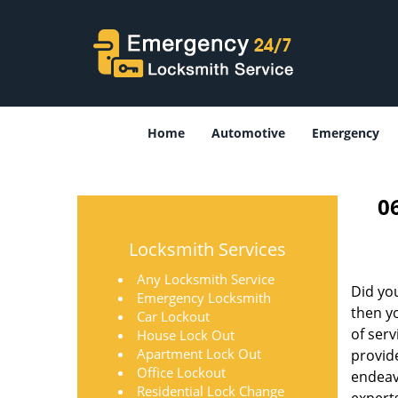
Home
Automotive
Emergency
0
Locksmith Services
Any Locksmith Service
Did you
Emergency Locksmith
then yo
Car Lockout
of ser
House Lock Out
Apartment Lock Out
provid
Office Lockout
endeavo
Residential Lock Change