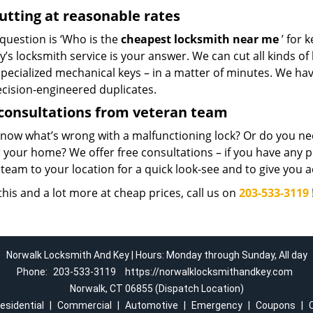
utting at reasonable rates
 question is ‘Who is the
cheapest locksmith near me
’ for 
’s locksmith service is your answer. We can cut all kinds of 
pecialized mechanical keys – in a matter of minutes. We ha
ecision-engineered duplicates.
consultations from veteran team
know what’s wrong with a malfunctioning lock? Or do you n
 your home? We offer free consultations – if you have any pr
team to your location for a quick look-see and to give you a
 this and a lot more at cheap prices, call us on
203-533-3119
Norwalk Locksmith And Key | Hours: Monday through Sunday, All day
Phone:
203-533-3119
https://norwalklocksmithandkey.com
Norwalk, CT 06855 (Dispatch Location)
esidential
|
Commercial
|
Automotive
|
Emergency
|
Coupons
|