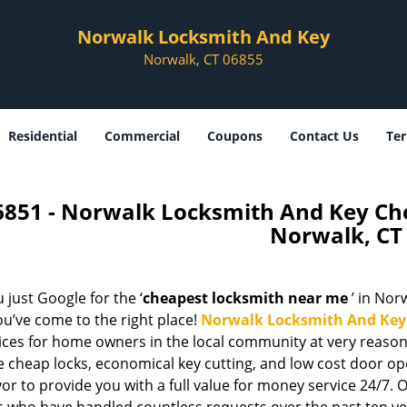
Norwalk Locksmith And Key
Norwalk, CT 06855
Residential
Commercial
Coupons
Contact Us
Ter
6851 - Norwalk Locksmith And Key C
Norwalk, CT
 just Google for the ‘
cheapest locksmith near me
’ in Norw
u’ve come to the right place!
Norwalk Locksmith And Key
vices for home owners in the local community at very reason
e cheap locks, economical key cutting, and low cost door op
r to provide you with a full value for money service 24/7. 