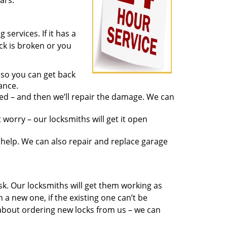
ars.
services. If it has a
ock is broken or you
 so you can get back
ance.
ed – and then we’ll repair the damage. We can
worry – our locksmiths will get it open
elp. We can also repair and replace garage
sk. Our locksmiths will get them working as
a new one, if the existing one can’t be
 about ordering new locks from us – we can