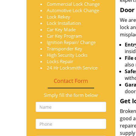
expert
Commercial Lock Change
Door 
Automotive Lock Change
Lock Rekey
We are
Lock Installation
lock an
Car Key Made
mispla
Car Key Program
Ignition Repair/ Change
Entr
Transponder Key
insid
High Security Locks
File
Locks Repair
also 
24 Hr Locksmith Service
Safe
with
Contact Form
Gara
door
Simply fill the form below
Get l
Broken 
good as
repair
supply 